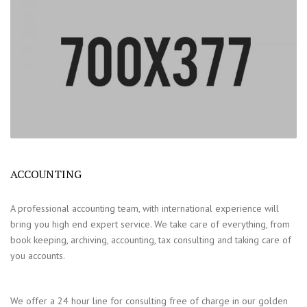
ACCOUNTING
A professional accounting team, with international experience will
bring you high end expert service. We take care of everything, from
book keeping, archiving, accounting, tax consulting and taking care of
you accounts.
We offer a 24 hour line for consulting free of charge in our golden