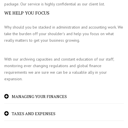
package. Our service is highly confidential as our client list.
WE HELP YOU FOCUS
Why should you be stacked in administration and accounting work. We
take the burden off your shoulder’s and help you focus on what
really matters to get your business growing.
With our archiving capacities and constant education of our staff,
monitoring ever changing regulations and global finance
requirements we are sure we can be a valuable ally in your
expansion.
MANAGING YOUR FINANCES
TAXES AND EXPENSES